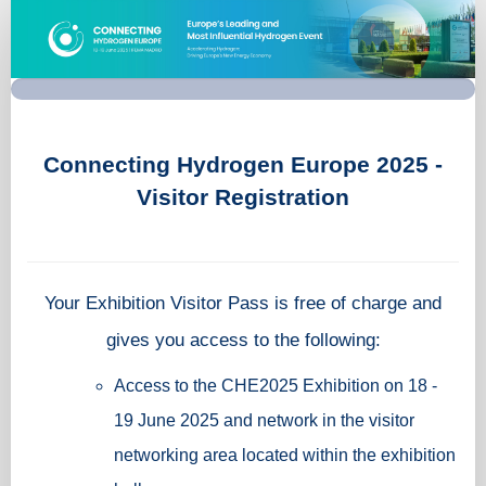
Visitor
Registration
-
Connecting
Hydrogen
Europe
2025
Connecting Hydrogen Europe 2025 -
Visitor Registration
Your Exhibition Visitor Pass is free of charge and
gives you access to the following:
Access to the CHE2025 Exhibition on 18 -
19 June 2025 and network in the visitor
networking area located within the exhibition