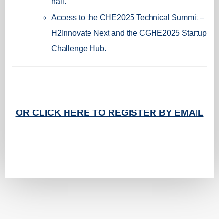
hall.
Access to the CHE2025 Technical Summit –
H2Innovate Next and the CGHE2025 Startup
Challenge Hub.
OR CLICK HERE TO REGISTER BY EMAIL